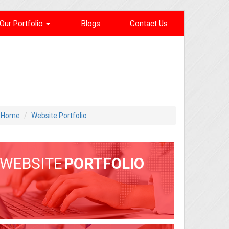
Our Portfolio
Blogs
Contact Us
Home
Website Portfolio
WEBSITE
PORTFOLIO