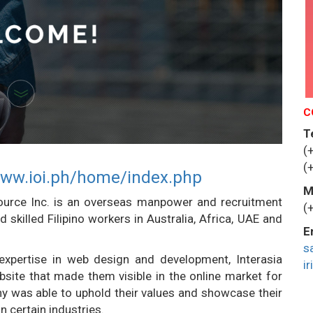
C
T
(
(
www.ioi.ph/home/index.php
M
source Inc. is an overseas manpower and recruitment
(
skilled Filipino workers in Australia, Africa, UAE and
E
s
expertise in web design and development, Interasia
i
site that made them visible in the online market for
ny was able to uphold their values and showcase their
n certain industries.