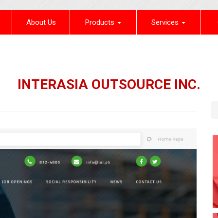
(current)
About Us
Products
Services
INTERASIA OUTSOURCE INC.