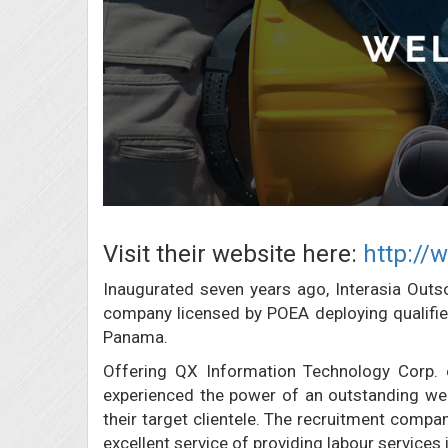
Visit their website here:
http://
Inaugurated seven years ago, Interasia Out
company licensed by POEA deploying qualified 
Panama.
Offering QX Information Technology Corp. 
experienced the power of an outstanding web
their target clientele. The recruitment compa
excellent service of providing labour services i