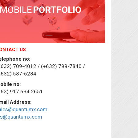
MOBILE
PORTFOLIO
ONTACT US
elephone no:
+632) 709-4012 / (+632) 799-7840 /
+632) 587-6284
obile no:
+63) 917 634 2651
mail Address:
ales@quantumx.com
ris@quantumx.com