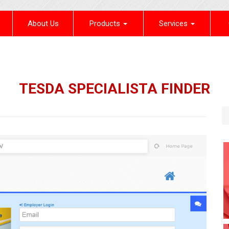
(current)
About Us
Products
Services
TESDA SPECIALISTA FINDER