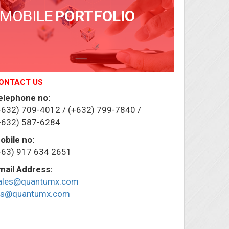
MOBILE
PORTFOLIO
ONTACT US
elephone no:
+632) 709-4012 / (+632) 799-7840 /
+632) 587-6284
obile no:
+63) 917 634 2651
mail Address:
ales@quantumx.com
ris@quantumx.com