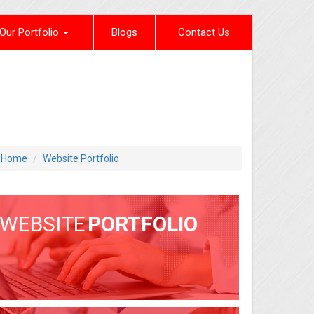
Our Portfolio
Blogs
Contact Us
Home
Website Portfolio
WEBSITE
PORTFOLIO