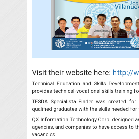
Visit their website here:
http://
Technical Education and Skills Developmen
provides technical-vocational skills training
TESDA Specialista Finder was created for
qualified graduates with the skills needed for 
QX Information Technology Corp. designed an
agencies, and companies to have access to the 
vacancies.