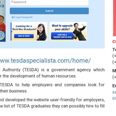
C
T
(
www.tesdaspecialista.com/home/
(
t Authority (TESDA) is a government agency which
M
 for the development of human resources.
(
 TESDA to help employers and companies look for
E
their business.
s
i
d developed the website user-friendly for employers,
list of TESDA graduates they can possibly hire to fill